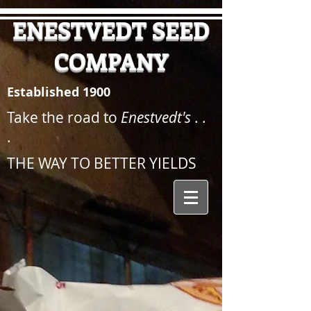
ENESTVEDT SEED
COMPANY
Established 1900
Take the road to
Enestvedt's
. .
.
THE WAY TO BETTER YIELDS